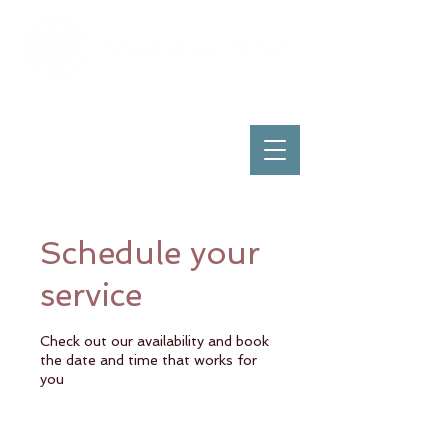
Schedule your
service
Check out our availability and book
the date and time that works for
you