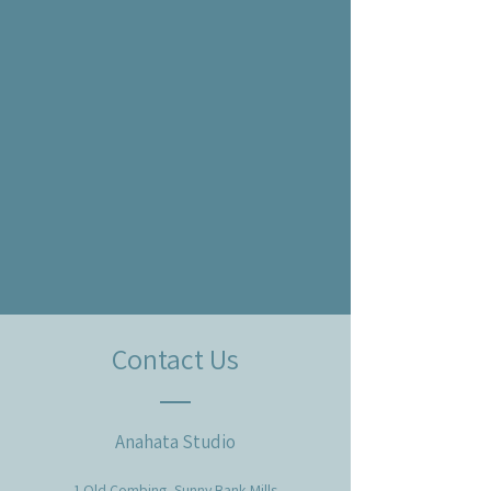
Contact Us
Anahata Studio
1 Old Combing, Sunny Bank Mills