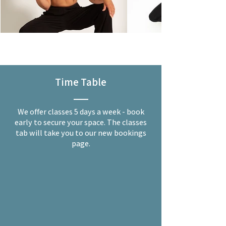
Time Table
We offer classes 5 days a week - book
early to secure your space. The classes
tab will take you to our new bookings
page.