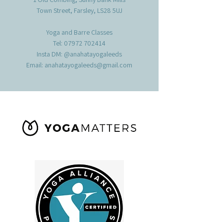
Town Street, Farsley, LS28 5UJ
Yoga and Barre Classes
Tel:
07972 702414
Insta DM: @anahatayogaleeds
Email:
anahatayogaleeds@gmail.com