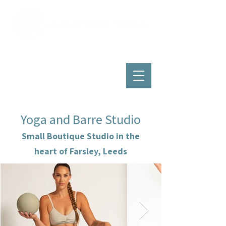
Yoga and Barre Studio
Small Boutique Studio in the
heart of Farsley, Leeds