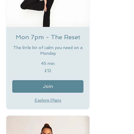
Mon 7pm - The Reset
The little bit of calm you need on a
Monday
45 min
12
£12
British
pounds
Join
Explore Plans