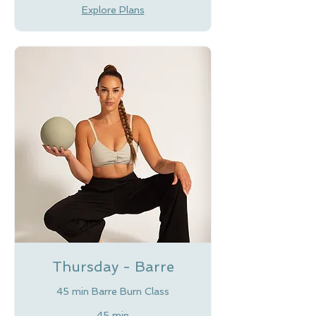
Explore Plans
Thursday - Barre
45 min Barre Burn Class
45 min