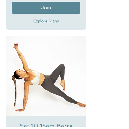
Join
Explore Plans
Sat 10.15am Barre