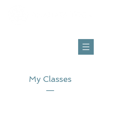
My Classes