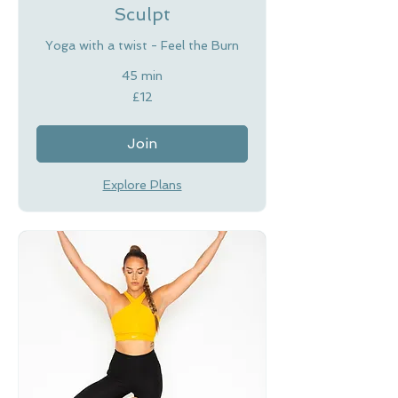
Sculpt
Yoga with a twist - Feel the Burn
45 min
12
£12
British
pounds
Join
Explore Plans