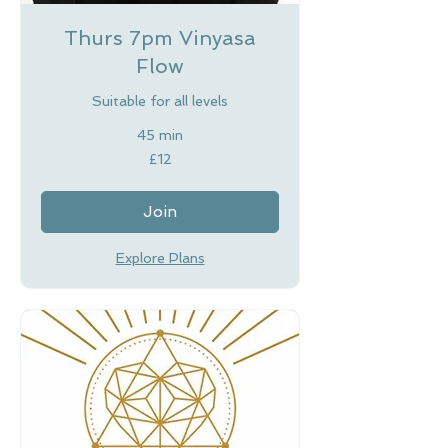
Thurs 7pm Vinyasa
Flow
Suitable for all levels
45 min
12
£12
British
pounds
Join
Explore Plans