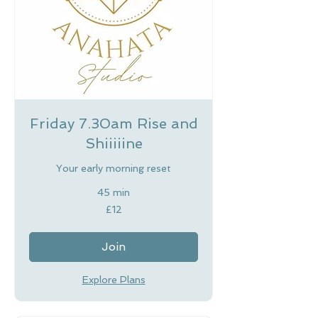
Friday 7.30am Rise and
Shiiiiine
Your early morning reset
45 min
12
£12
British
pounds
Join
Explore Plans