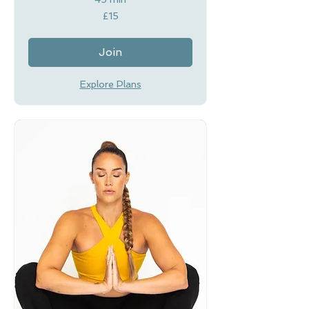
15
£15
British
pounds
Join
Explore Plans