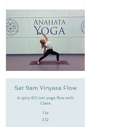
Sat 9am Vinyasa Flow
A spicy 60 min yoga flow with
Claire
1 hr
12
£12
British
pounds