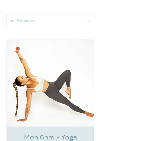
All Services
Mon 6pm - Yoga