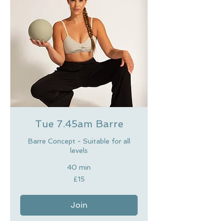
Tue 7.45am Barre
Barre Concept - Suitable for all
levels
40 min
15
£15
British
pounds
Join