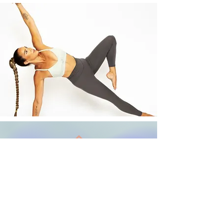
Back to Top
Terms and Conditions
Follow us