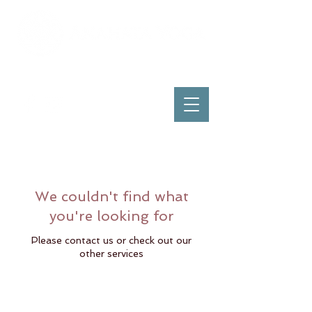
We couldn't find what
you're looking for
Please contact us or check out our
other services