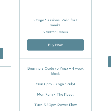
5 Yoga Sessions. Valid for 8
weeks
Valid for 8 weeks
Buy Now
Beginners Guide to Yoga - 4 week
block
Mon 6pm - Yoga Sculpt
Mon 7pm - The Reset
Tues 5.30pm Power Flow