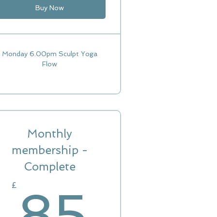
Buy Now
Monday 6.00pm Sculpt Yoga
Flow
Monthly
0£
membership -
Complete
85£
£
85