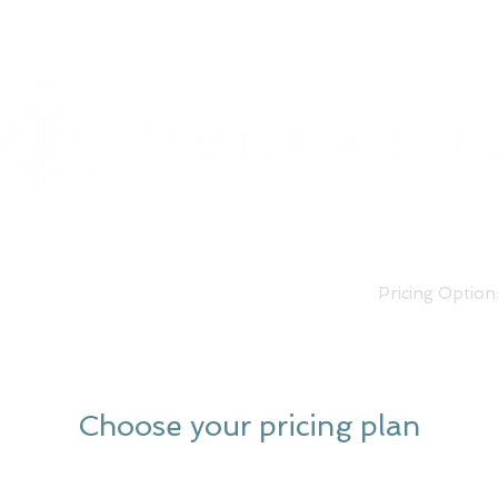
Classes
Our Teachers
Pricing Option
Choose your pricing plan