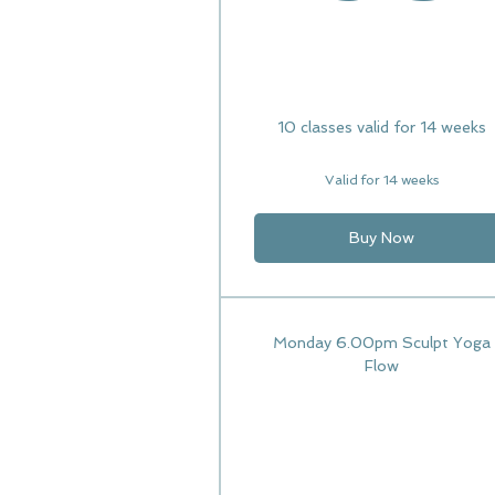
10 classes valid for 14 weeks
Valid for 14 weeks
Buy Now
Monday 6.00pm Sculpt Yoga
Flow