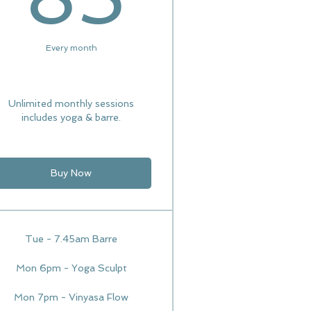
Every month
Unlimited monthly sessions
includes yoga & barre.
Buy Now
Tue - 7.45am Barre
Mon 6pm - Yoga Sculpt
Mon 7pm - Vinyasa Flow