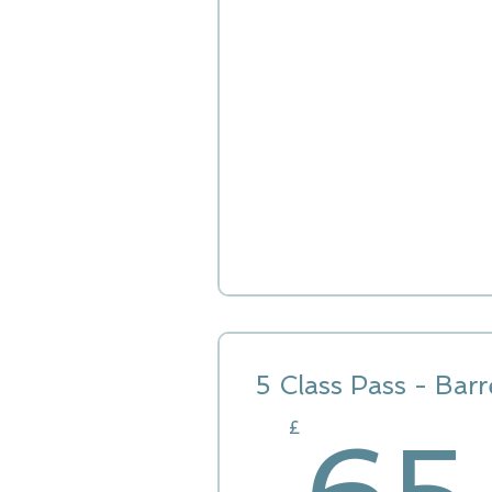
5 Class Pass - Barr
£