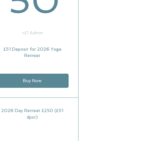
50
+£1 Admin
£51 Deposit for 2026 Yoga
Retreat
Buy Now
2026 Day Retreat £250 (£51
dpst)