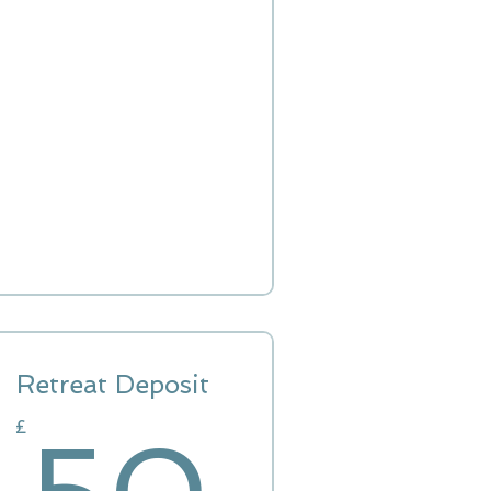
Retreat Deposit
£
50£
£