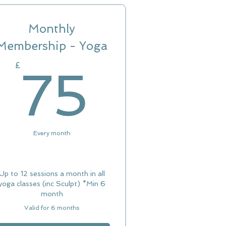
Monthly
Membership - Yoga
£
75£
£
75
Every month
Up to 12 sessions a month in all
yoga classes (inc Sculpt) *Min 6
month
Valid for 6 months