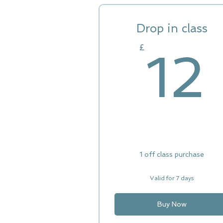
Drop in class
£
12
1 off class purchase
Valid for 7 days
Buy Now