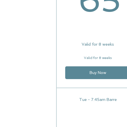
65
Valid for 8 weeks
Valid for 8 weeks
Buy Now
Tue - 7.45am Barre