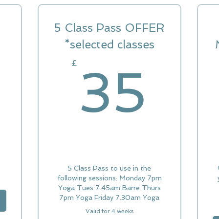
5 Class Pass OFFER
12£
*selected classes
35
£
35
5 Class Pass to use in the
following sessions: Monday 7pm
Yoga Tues 7.45am Barre Thurs
7pm Yoga Friday 7.30am Yoga
Valid for 4 weeks