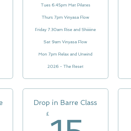
Tues 6:45pm Mat Pilates
Thurs 7pm Vinyasa Flow
Friday 7.30am Rise and Shiiiiine
Sat 9am Vinyasa Flow
Mon 7pm Relax and Unwind
2026 - The Reset
e
Drop in Barre Class
65£
15
£