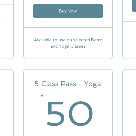
Buy Now
)
Available to use on selected Barre
and Yoga Classes
5 Class Pass - Yoga
5
£
50
85£