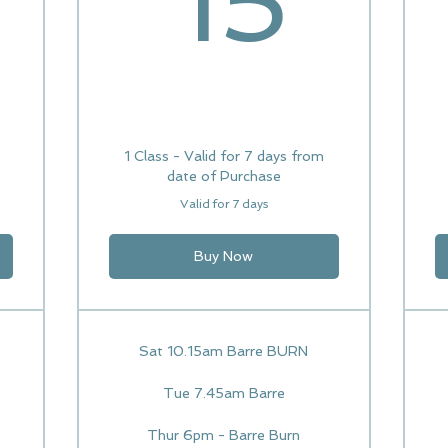
15
1 Class - Valid for 7 days from
date of Purchase
Valid for 7 days
Buy Now
Sat 10.15am Barre BURN
Tue 7.45am Barre
Thur 6pm - Barre Burn