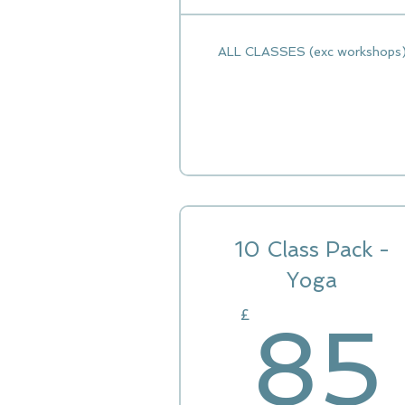
ALL CLASSES (exc workshops
10 Class Pack -
Yoga
£
85