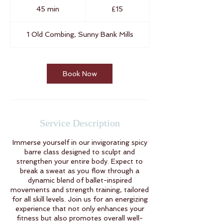
British
45 min
4
£15
pounds
5
m
1 Old Combing, Sunny Bank Mills
i
n
Book Now
Service Description
Immerse yourself in our invigorating spicy
barre class designed to sculpt and
strengthen your entire body. Expect to
break a sweat as you flow through a
dynamic blend of ballet-inspired
movements and strength training, tailored
for all skill levels. Join us for an energizing
experience that not only enhances your
fitness but also promotes overall well-