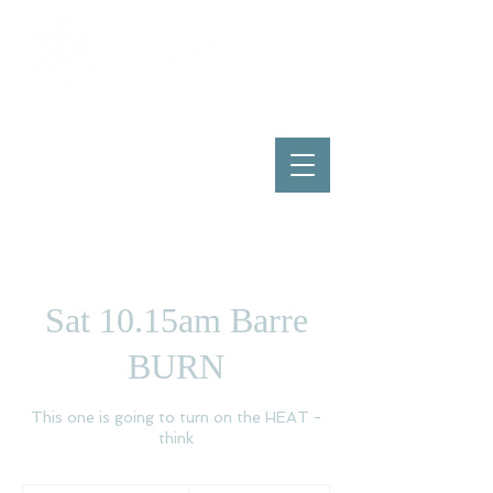
Sat 10.15am Barre
BURN
This one is going to turn on the HEAT -
think
15