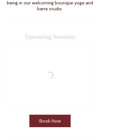
being in our welcoming boutique yoga and
barre studio.
Upcoming Sessions
Book Now