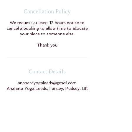
Cancellation Policy
We request at least 12 hours notice to
cancel a booking to allow time to allocate
your place to someone else.
Thank you
Contact Details
anahatayogaleeds@gmail.com
Anahata Yoga Leeds, Farsley, Pudsey, UK