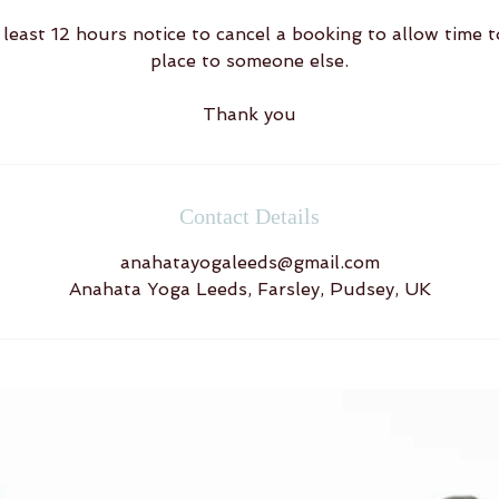
least 12 hours notice to cancel a booking to allow time t
place to someone else.
Thank you
Contact Details
anahatayogaleeds@gmail.com
Anahata Yoga Leeds, Farsley, Pudsey, UK