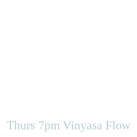
Classes
Our Teachers
Pricing Option
Thurs 7pm Vinyasa Flow