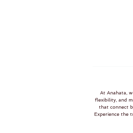
At Anahata, we
flexibility, and
that connect b
Experience the t