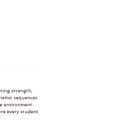
oting strength,
dynamic sequences
ve environment.
ere every student