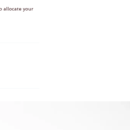
o allocate your