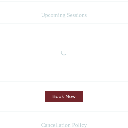
Upcoming Sessions
Book Now
Cancellation Policy