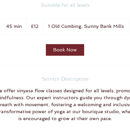
Suitable for all levels
12
British
45 min
4
£12
1 Old Combing, Sunny Bank Mills
pounds
5
m
i
Book Now
n
Service Description
 offer vinyasa flow classes designed for all levels, prom
 mindfulness. Our expert instructors guide you through 
reath with movement, fostering a welcoming and inclusi
ransformative power of yoga at our boutique studio, wh
is encouraged to grow at their own pace.