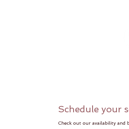
Home
Schedule your s
Check out our availability and