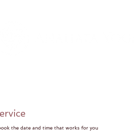
Classes
Our Teachers
Pricing Option
ervice
 book the date and time that works for you