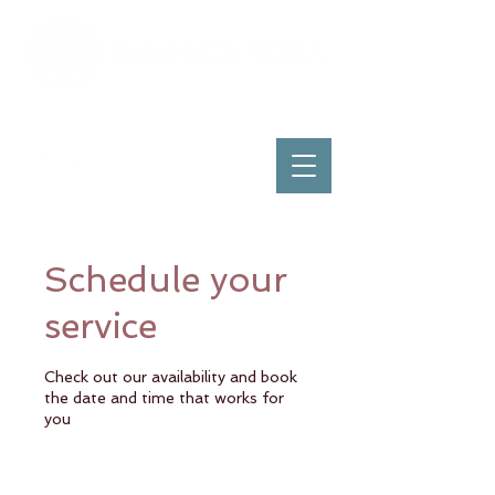
Schedule your
service
Check out our availability and book
the date and time that works for
you