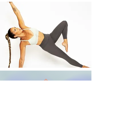
Back to Top
Terms and Conditions
Follow us