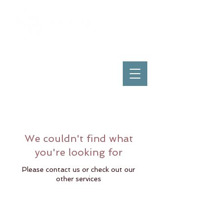
We couldn't find what
you're looking for
Please contact us or check out our
other services