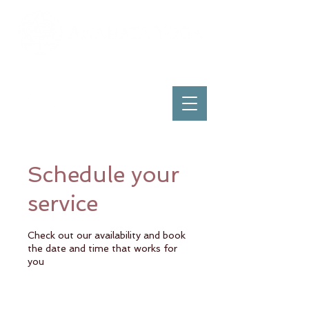
Schedule your
service
Check out our availability and book
the date and time that works for
you