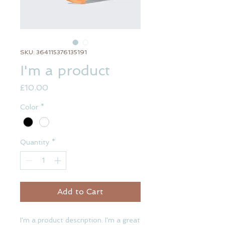
SKU: 364115376135191
I'm a product
Price
£10.00
Color
*
Quantity
*
Add to Cart
I'm a product description. I'm a great 